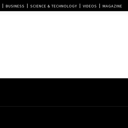
BUSINESS
SCIENCE & TECHNOLOGY
VIDEOS
MAGAZINE