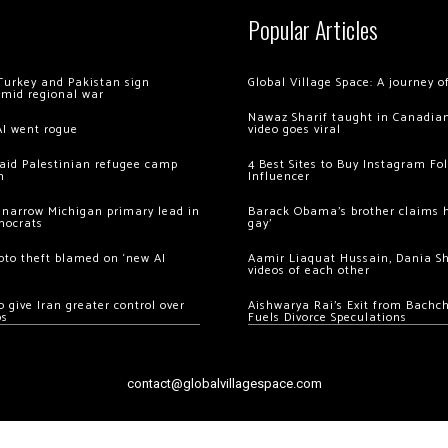
Popular Articles
Turkey and Pakistan sign
Global Village Space: A journey 
amid regional war
Nawaz Sharif taught in Canadian
AI went rogue
video goes viral
 raid Palestinian refugee camp
4 Best Sites to Buy Instagram Fo
m
Influencer
 narrow Michigan primary lead in
Barack Obama’s brother claims he
mocrats
gay’
ypto theft blamed on ‘new AI
Aamir Liaquat Hussain, Dania S
videos of each other
 give Iran greater control over
Aishwarya Rai’s Exit from Bach
os
Fuels Divorce Speculations
contact@globalvillagespace.com