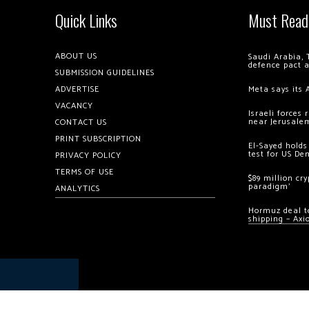
Quick Links
Must Read
ABOUT US
Saudi Arabia, 
defence pact 
SUBMISSION GUIDELINES
ADVERTISE
Meta says its 
VACANCY
Israeli forces
near Jerusale
CONTACT US
PRINT SUBSCRIPTION
El-Sayed holds
test for US De
PRIVACY POLICY
TERMS OF USE
$89 million cr
paradigm’
ANALYTICS
Hormuz deal to
shipping – Axi