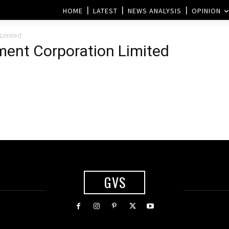
HOME
LATEST
NEWS ANALYSIS
OPINION
Limited
ment Corporation Limited
GVS