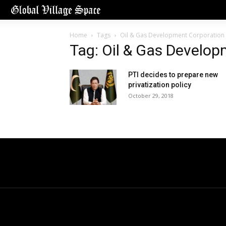
Home
Tags
Oil & Gas Development Corporation 
Tag: Oil & Gas Develop
PTI decides to prepare new
privatization policy
October 29, 2018