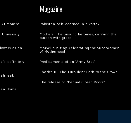
Magazine
of 21 months
Pakistan: Self-adorned in a vortex
 University,
Mothers: The unsung heroines, carrying the
burden with grace
llowers as an
Marvellous May: Celebrating the Superwomen
of Motherhood
’s ‘definitely
Predicaments of an ‘Army Brat’
Charles III: The Turbulent Path to the Crown
hah leak
The release of “Behind Closed Doors”
chan Home