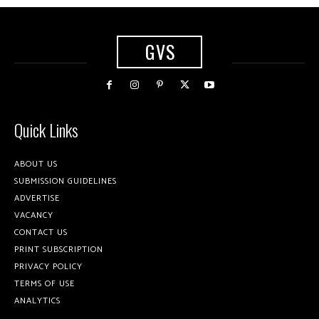
GVS
Quick Links
ABOUT US
SUBMISSION GUIDELINES
ADVERTISE
VACANCY
CONTACT US
PRINT SUBSCRIPTION
PRIVACY POLICY
TERMS OF USE
ANALYTICS