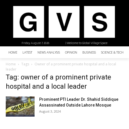
Friday, August 7, 2026
| Welcome to Global Village Space
HOME
LATEST
NEWS ANALYSIS
OPINION
BUSINESS
SCIENCE & TECHNO
Home
Tags
Owner of a prominent private hospital and a local
leader
Tag: owner of a prominent private
hospital and a local leader
Prominent PTI Leader Dr. Shahid Siddique
Assassinated Outside Lahore Mosque
August 3, 2024