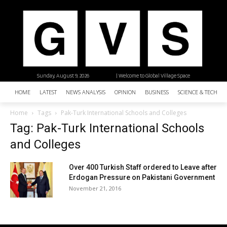
Sunday, August 9, 2026
| Welcome to Global Village Space
HOME
LATEST
NEWS ANALYSIS
OPINION
BUSINESS
SCIENCE & TECHNO
Home
Tags
Pak-Turk International Schools and Colleges
Tag: Pak-Turk International Schools
and Colleges
Over 400 Turkish Staff ordered to Leave after
Erdogan Pressure on Pakistani Government
November 21, 2016