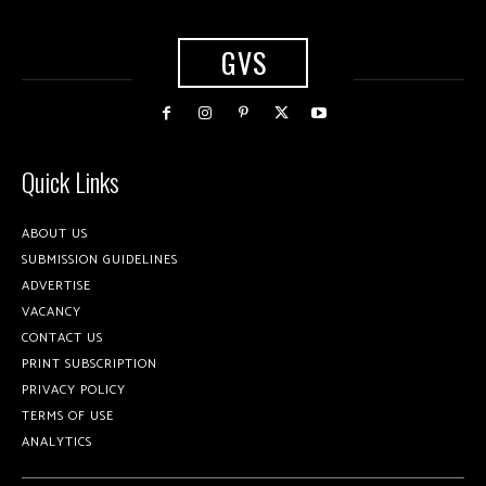
GVS
Quick Links
ABOUT US
SUBMISSION GUIDELINES
ADVERTISE
VACANCY
CONTACT US
PRINT SUBSCRIPTION
PRIVACY POLICY
TERMS OF USE
ANALYTICS