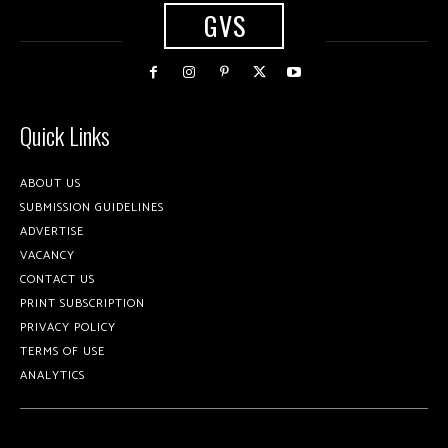
GVS
Quick Links
ABOUT US
SUBMISSION GUIDELINES
ADVERTISE
VACANCY
CONTACT US
PRINT SUBSCRIPTION
PRIVACY POLICY
TERMS OF USE
ANALYTICS