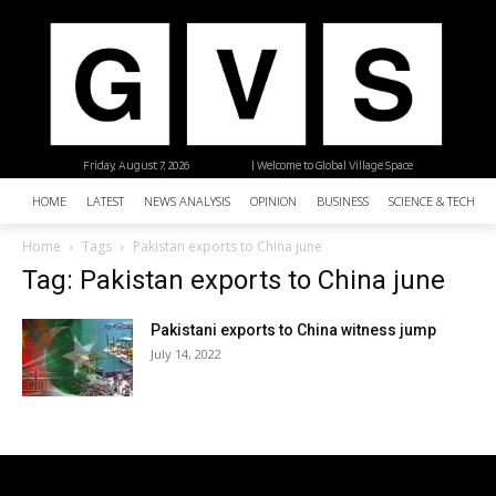
Friday, August 7, 2026
| Welcome to Global Village Space
HOME
LATEST
NEWS ANALYSIS
OPINION
BUSINESS
SCIENCE & TECHNO
Home
Tags
Pakistan exports to China june
Tag: Pakistan exports to China june
Pakistani exports to China witness jump
July 14, 2022