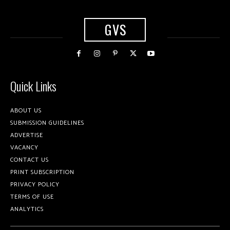
GVS
Quick Links
ABOUT US
SUBMISSION GUIDELINES
ADVERTISE
VACANCY
CONTACT US
PRINT SUBSCRIPTION
PRIVACY POLICY
TERMS OF USE
ANALYTICS