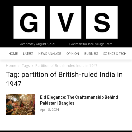
Wednesday, August 5, 2026
| Welcome to Global Village Space
HOME
LATEST
NEWS ANALYSIS
OPINION
BUSINESS
SCIENCE & TECHNO
Home
Tags
Partition of British-ruled India in 1947
Tag: partition of British-ruled India in
1947
Eid Elegance: The Craftsmanship Behind
Pakistani Bangles
April 8, 2024