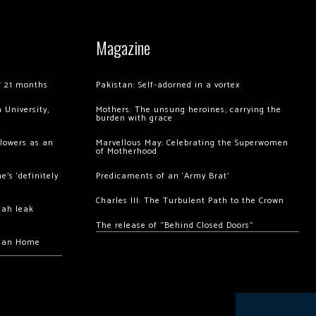
Magazine
of 21 months
Pakistan: Self-adorned in a vortex
 University,
Mothers: The unsung heroines, carrying the
burden with grace
llowers as an
Marvellous May: Celebrating the Superwomen
of Motherhood
’s ‘definitely
Predicaments of an ‘Army Brat’
Charles III: The Turbulent Path to the Crown
hah leak
The release of “Behind Closed Doors”
chan Home