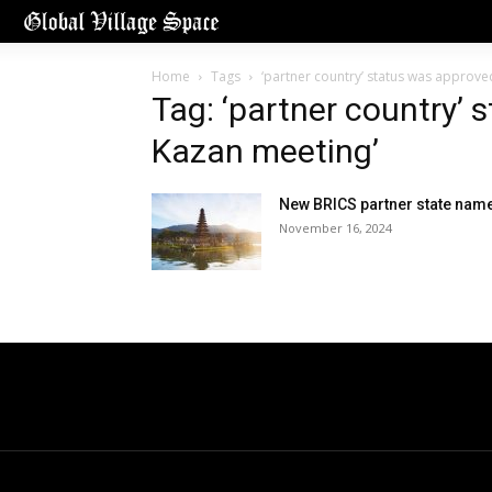
Home
Tags
‘partner country’ status was approve
Tag: ‘partner country’ 
Kazan meeting’
New BRICS partner state nam
November 16, 2024