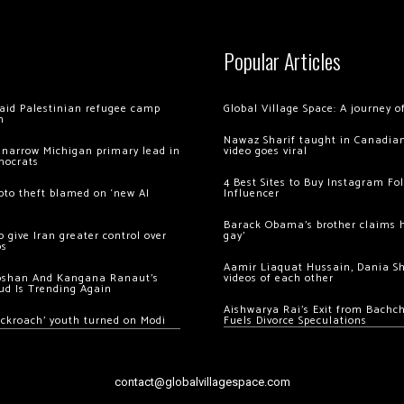
Popular Articles
 raid Palestinian refugee camp
Global Village Space: A journey 
m
Nawaz Sharif taught in Canadian
 narrow Michigan primary lead in
video goes viral
mocrats
4 Best Sites to Buy Instagram Fo
ypto theft blamed on ‘new AI
Influencer
Barack Obama’s brother claims he
 give Iran greater control over
gay’
os
Aamir Liaquat Hussain, Dania S
oshan And Kangana Ranaut’s
videos of each other
ud Is Trending Again
Aishwarya Rai’s Exit from Bach
ockroach’ youth turned on Modi
Fuels Divorce Speculations
contact@globalvillagespace.com