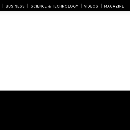
BUSINESS
SCIENCE & TECHNOLOGY
VIDEOS
MAGAZINE