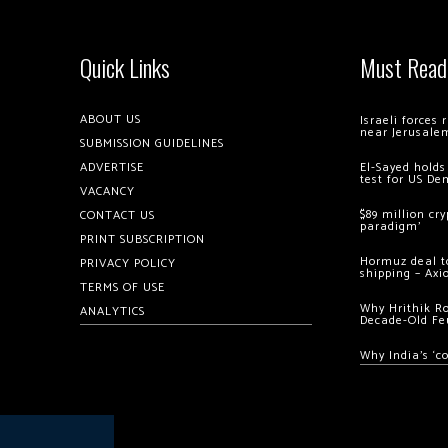
Quick Links
Must Read
ABOUT US
Israeli forces
near Jerusale
SUBMISSION GUIDELINES
ADVERTISE
El-Sayed holds
test for US De
VACANCY
$89 million cr
CONTACT US
paradigm’
PRINT SUBSCRIPTION
Hormuz deal to
PRIVACY POLICY
shipping – Axi
TERMS OF USE
Why Hrithik R
ANALYTICS
Decade-Old Fe
Why India’s ‘c