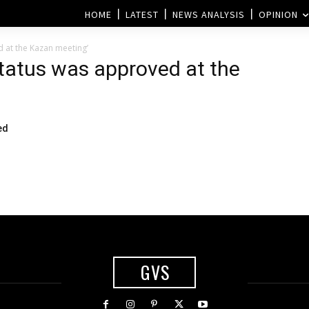
HOME
LATEST
NEWS ANALYSIS
OPINION
d at the Kazan meeting’
status was approved at the
ed
GVS