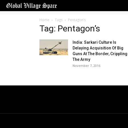
Home
Tags
Pentagon’s
Tag: Pentagon’s
India: Sarkari Culture Is
Delaying Acquisition Of Big
Guns At The Border, Crippling
The Army
November 7, 2016