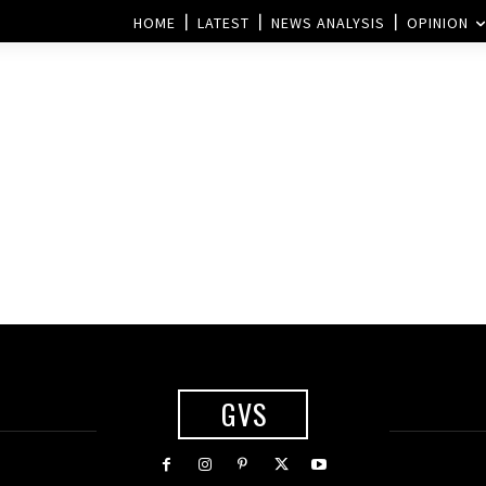
HOME
LATEST
NEWS ANALYSIS
OPINION
GVS