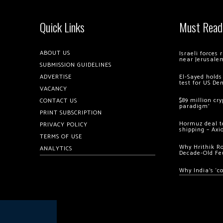
Quick Links
Must Read
ABOUT US
Israeli forces
near Jerusale
SUBMISSION GUIDELINES
ADVERTISE
El-Sayed holds
test for US De
VACANCY
$89 million cr
CONTACT US
paradigm’
PRINT SUBSCRIPTION
Hormuz deal to
PRIVACY POLICY
shipping – Axi
TERMS OF USE
Why Hrithik R
ANALYTICS
Decade-Old Fe
Why India’s ‘c