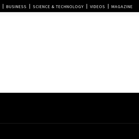
BUSINESS
SCIENCE & TECHNOLOGY
VIDEOS
MAGAZINE