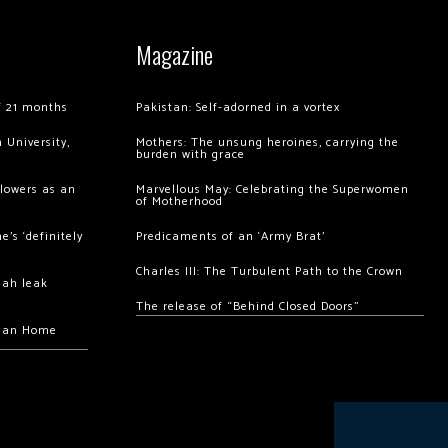
Magazine
of 21 months
Pakistan: Self-adorned in a vortex
 University,
Mothers: The unsung heroines, carrying the
burden with grace
llowers as an
Marvellous May: Celebrating the Superwomen
of Motherhood
’s ‘definitely
Predicaments of an ‘Army Brat’
Charles III: The Turbulent Path to the Crown
hah leak
The release of “Behind Closed Doors”
chan Home