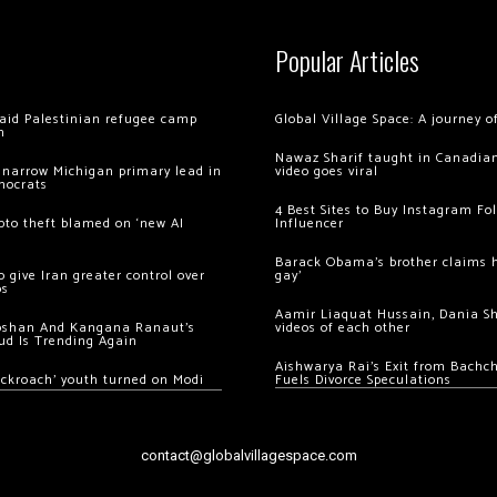
Popular Articles
 raid Palestinian refugee camp
Global Village Space: A journey 
m
Nawaz Sharif taught in Canadian
 narrow Michigan primary lead in
video goes viral
mocrats
4 Best Sites to Buy Instagram Fo
ypto theft blamed on ‘new AI
Influencer
Barack Obama’s brother claims he
 give Iran greater control over
gay’
os
Aamir Liaquat Hussain, Dania S
oshan And Kangana Ranaut’s
videos of each other
ud Is Trending Again
Aishwarya Rai’s Exit from Bach
ockroach’ youth turned on Modi
Fuels Divorce Speculations
contact@globalvillagespace.com