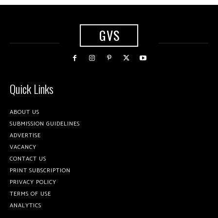
GVS
Quick Links
ABOUT US
SUBMISSION GUIDELINES
ADVERTISE
VACANCY
CONTACT US
PRINT SUBSCRIPTION
PRIVACY POLICY
TERMS OF USE
ANALYTICS