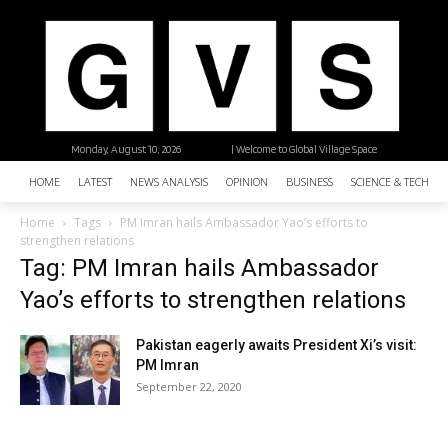
Monday, August 10, 2026
| Welcome to Global Village Space
HOME
LATEST
NEWS ANALYSIS
OPINION
BUSINESS
SCIENCE & TECHNO
Home
Tags
PM Imran hails Ambassador Yao’s efforts to
strengthen relations
Tag: PM Imran hails Ambassador
Yao’s efforts to strengthen relations
Pakistan eagerly awaits President Xi’s visit:
PM Imran
September 22, 2020