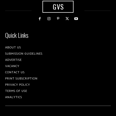
GVS
Quick Links
ABOUT US
SUBMISSION GUIDELINES
ADVERTISE
VACANCY
CONTACT US
PRINT SUBSCRIPTION
PRIVACY POLICY
TERMS OF USE
ANALYTICS