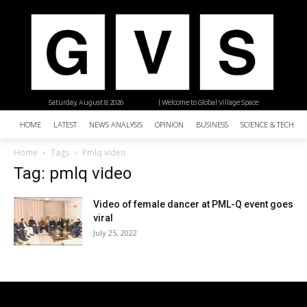
Saturday, August 8, 2026
| Welcome to Global Village Space
HOME
LATEST
NEWS ANALYSIS
OPINION
BUSINESS
SCIENCE & TECHNO
Home
Tags
Pmlq video
Tag: pmlq video
Video of female dancer at PML-Q event goes
viral
July 25, 2022