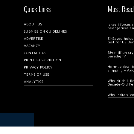
Quick Links
Must Read
ABOUT US
Israeli forces
near Jerusale
SUBMISSION GUIDELINES
ADVERTISE
El-Sayed holds
test for US De
VACANCY
$89 million cr
CONTACT US
paradigm’
PRINT SUBSCRIPTION
Hormuz deal to
PRIVACY POLICY
shipping – Axi
TERMS OF USE
Why Hrithik R
ANALYTICS
Decade-Old Fe
Why India’s ‘c