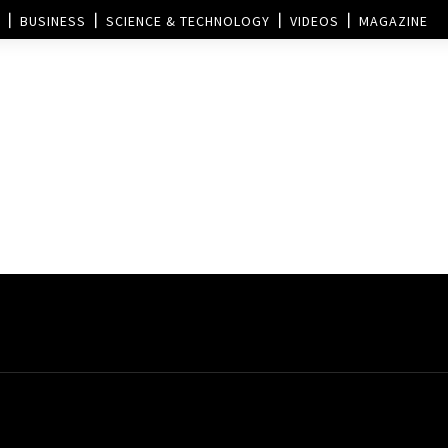
BUSINESS
SCIENCE & TECHNOLOGY
VIDEOS
MAGAZINE