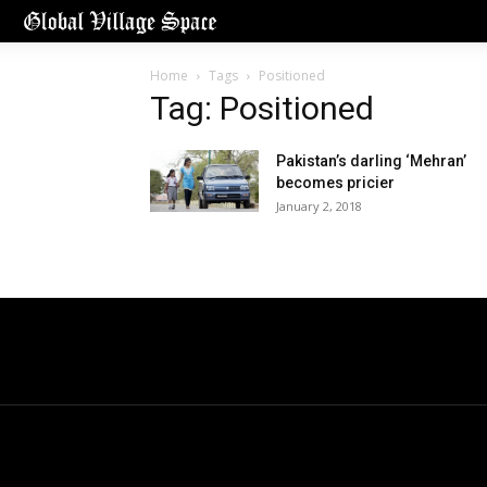
Home
Tags
Positioned
Tag: Positioned
Pakistan’s darling ‘Mehran’
becomes pricier
January 2, 2018