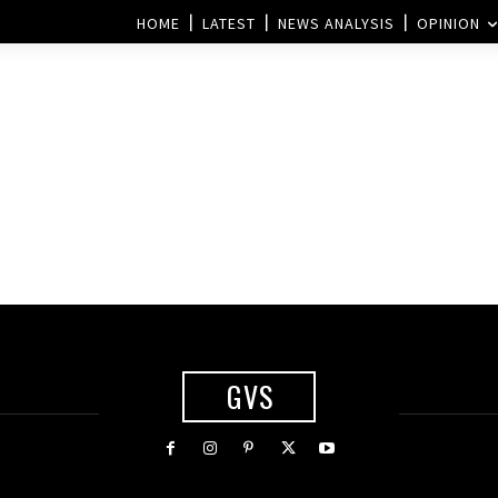
HOME
LATEST
NEWS ANALYSIS
OPINION
GVS