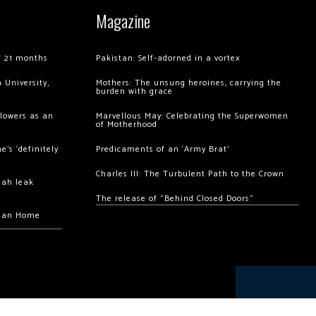
Magazine
of 21 months
Pakistan: Self-adorned in a vortex
 University,
Mothers: The unsung heroines, carrying the
burden with grace
llowers as an
Marvellous May: Celebrating the Superwomen
of Motherhood
’s ‘definitely
Predicaments of an ‘Army Brat’
Charles III: The Turbulent Path to the Crown
hah leak
The release of “Behind Closed Doors”
chan Home