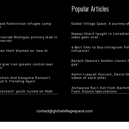
Popular Articles
 raid Palestinian refugee camp
Global Village Space: A journey 
m
Nawaz Sharif taught in Canadian
 narrow Michigan primary lead in
video goes viral
mocrats
4 Best Sites to Buy Instagram Fo
ypto theft blamed on ‘new AI
Influencer
Barack Obama’s brother claims he
 give Iran greater control over
gay’
os
Aamir Liaquat Hussain, Dania S
oshan And Kangana Ranaut’s
videos of each other
ud Is Trending Again
Aishwarya Rai’s Exit from Bach
ockroach’ youth turned on Modi
Fuels Divorce Speculations
contact@globalvillagespace.com