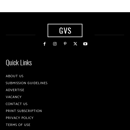
GVS
Quick Links
ABOUT US
SUBMISSION GUIDELINES
ADVERTISE
VACANCY
CONTACT US
PRINT SUBSCRIPTION
PRIVACY POLICY
TERMS OF USE