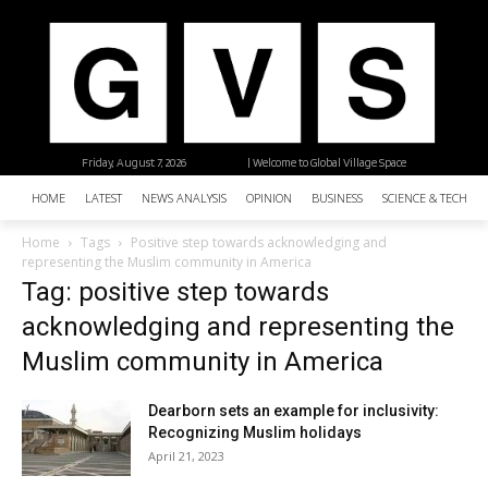
Friday, August 7, 2026
| Welcome to Global Village Space
HOME
LATEST
NEWS ANALYSIS
OPINION
BUSINESS
SCIENCE & TECHNO
Home
Tags
Positive step towards acknowledging and
representing the Muslim community in America
Tag: positive step towards
acknowledging and representing the
Muslim community in America
Dearborn sets an example for inclusivity:
Recognizing Muslim holidays
April 21, 2023