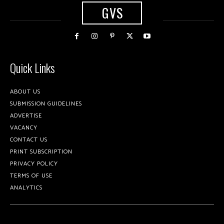
GVS
Quick Links
ABOUT US
SUBMISSION GUIDELINES
ADVERTISE
VACANCY
CONTACT US
PRINT SUBSCRIPTION
PRIVACY POLICY
TERMS OF USE
ANALYTICS