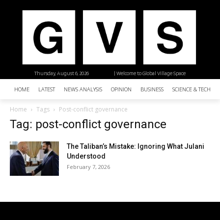
Thursday, August 6, 2026
| Welcome to Global Village Space
HOME
LATEST
NEWS ANALYSIS
OPINION
BUSINESS
SCIENCE & TECHNO
Home
Tags
Post-conflict governance
Tag: post-conflict governance
The Taliban’s Mistake: Ignoring What Julani
Understood
February 7, 2026