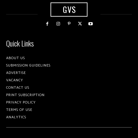
GVS
Quick Links
ABOUT US
SUBMISSION GUIDELINES
ADVERTISE
VACANCY
CONTACT US
PRINT SUBSCRIPTION
PRIVACY POLICY
TERMS OF USE
ANALYTICS