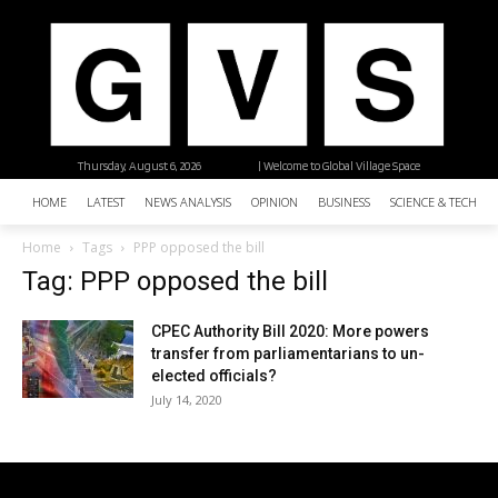
Thursday, August 6, 2026
| Welcome to Global Village Space
HOME
LATEST
NEWS ANALYSIS
OPINION
BUSINESS
SCIENCE & TECHNO
Home
Tags
PPP opposed the bill
Tag: PPP opposed the bill
CPEC Authority Bill 2020: More powers
transfer from parliamentarians to un-
elected officials?
July 14, 2020