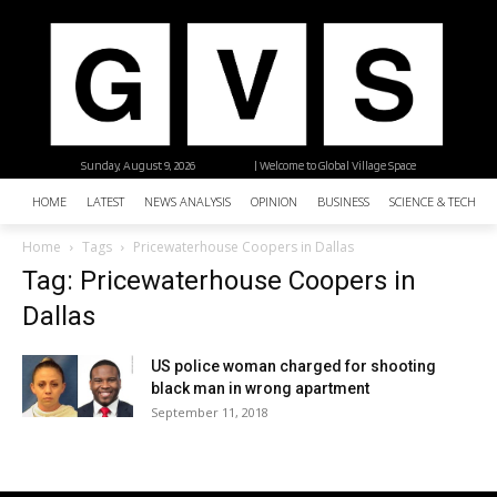
Sunday, August 9, 2026
| Welcome to Global Village Space
HOME
LATEST
NEWS ANALYSIS
OPINION
BUSINESS
SCIENCE & TECHNO
Home
Tags
Pricewaterhouse Coopers in Dallas
Tag: Pricewaterhouse Coopers in
Dallas
US police woman charged for shooting
black man in wrong apartment
September 11, 2018