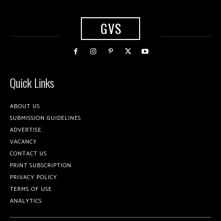
GVS
Quick Links
ABOUT US
SUBMISSION GUIDELINES
ADVERTISE
VACANCY
CONTACT US
PRINT SUBSCRIPTION
PRIVACY POLICY
TERMS OF USE
ANALYTICS