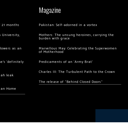
Magazine
of 21 months
Pakistan: Self-adorned in a vortex
 University,
Mothers: The unsung heroines, carrying the
burden with grace
llowers as an
Marvellous May: Celebrating the Superwomen
of Motherhood
’s ‘definitely
Predicaments of an ‘Army Brat’
Charles III: The Turbulent Path to the Crown
hah leak
The release of “Behind Closed Doors”
chan Home