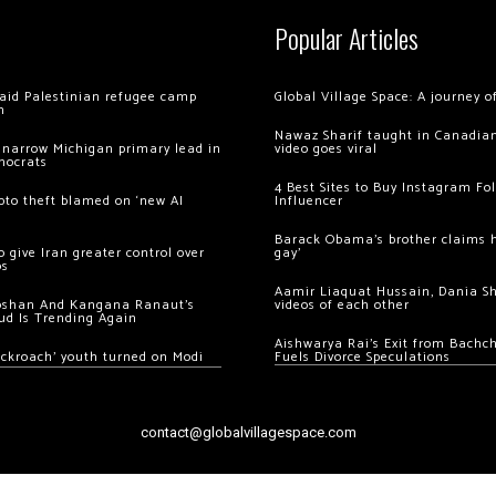
Popular Articles
 raid Palestinian refugee camp
Global Village Space: A journey 
m
Nawaz Sharif taught in Canadian
 narrow Michigan primary lead in
video goes viral
mocrats
4 Best Sites to Buy Instagram Fo
ypto theft blamed on ‘new AI
Influencer
Barack Obama’s brother claims he
 give Iran greater control over
gay’
os
Aamir Liaquat Hussain, Dania S
oshan And Kangana Ranaut’s
videos of each other
ud Is Trending Again
Aishwarya Rai’s Exit from Bach
ockroach’ youth turned on Modi
Fuels Divorce Speculations
contact@globalvillagespace.com