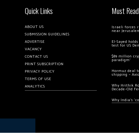
Quick Links
Must Read
ABOUT US
Israeli forces
near Jerusale
SUBMISSION GUIDELINES
ADVERTISE
El-Sayed holds
test for US De
VACANCY
$89 million cr
CONTACT US
paradigm’
PRINT SUBSCRIPTION
Hormuz deal to
PRIVACY POLICY
shipping – Axi
TERMS OF USE
Why Hrithik R
ANALYTICS
Decade-Old Fe
Why India’s ‘c