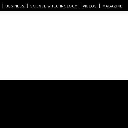
BUSINESS
SCIENCE & TECHNOLOGY
VIDEOS
MAGAZINE