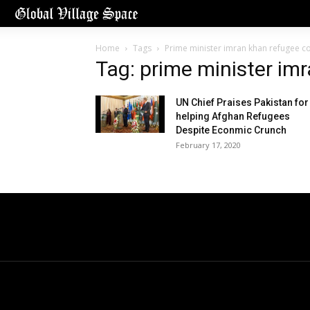
Home
Tags
Prime minister imran khan refugee c
Tag: prime minister im
UN Chief Praises Pakistan for
helping Afghan Refugees
Despite Econmic Crunch
February 17, 2020