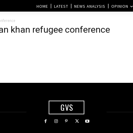
HOME
LATEST
NEWS ANALYSIS
OPINION
onference
ran khan refugee conference
GVS