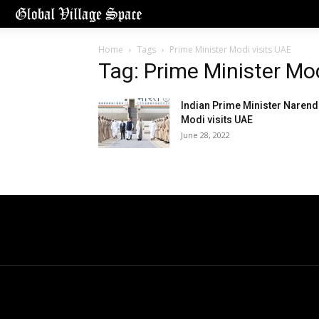
Home
Tags
Prime Minister Modi visits UAE
Tag: Prime Minister Mod
Indian Prime Minister Narend
Modi visits UAE
June 28, 2022