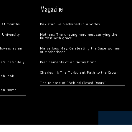
Magazine
of 21 months
Pakistan: Self-adorned in a vortex
 University,
Mothers: The unsung heroines, carrying the
burden with grace
llowers as an
Marvellous May: Celebrating the Superwomen
of Motherhood
’s ‘definitely
Predicaments of an ‘Army Brat’
Charles III: The Turbulent Path to the Crown
hah leak
The release of “Behind Closed Doors”
chan Home