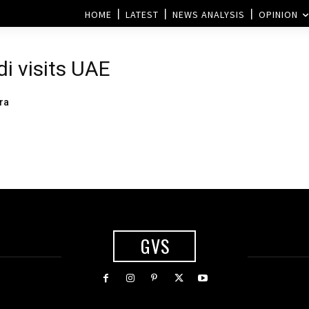
HOME
LATEST
NEWS ANALYSIS
OPINION
i visits UAE
ra
GVS