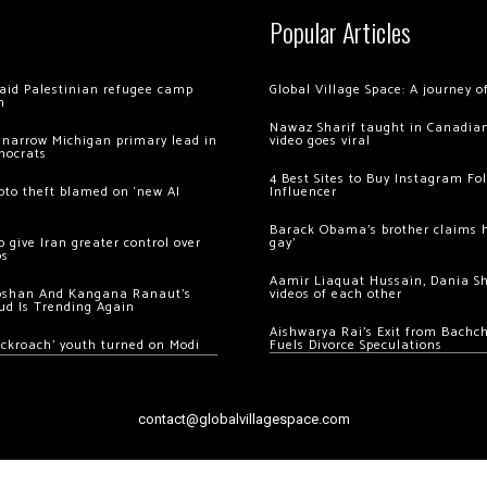
Popular Articles
 raid Palestinian refugee camp
Global Village Space: A journey 
m
Nawaz Sharif taught in Canadian
 narrow Michigan primary lead in
video goes viral
mocrats
4 Best Sites to Buy Instagram Fo
ypto theft blamed on ‘new AI
Influencer
Barack Obama’s brother claims he
 give Iran greater control over
gay’
os
Aamir Liaquat Hussain, Dania S
oshan And Kangana Ranaut’s
videos of each other
ud Is Trending Again
Aishwarya Rai’s Exit from Bach
ockroach’ youth turned on Modi
Fuels Divorce Speculations
contact@globalvillagespace.com