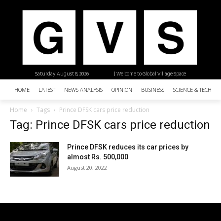
Saturday, August 8, 2026
| Welcome to Global Village Space
HOME
LATEST
NEWS ANALYSIS
OPINION
BUSINESS
SCIENCE & TECHNO
Home
Tags
Prince DFSK cars price reduction
Tag: Prince DFSK cars price reduction
Prince DFSK reduces its car prices by
almost Rs. 500,000
August 20, 2022