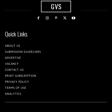
GVS
Quick Links
ABOUT US
SUBMISSION GUIDELINES
ADVERTISE
VACANCY
CONTACT US
PRINT SUBSCRIPTION
PRIVACY POLICY
TERMS OF USE
ANALYTICS