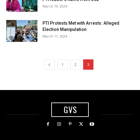
March 19, 2024
PTI Protests Met with Arrests: Alleged
Election Manipulation
March 11, 2024
1
2
3
GVS