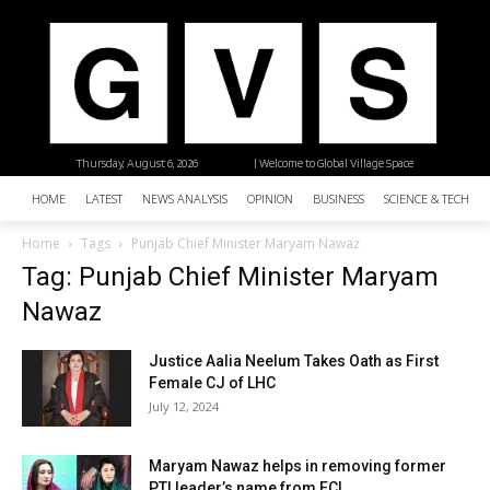
Thursday, August 6, 2026
| Welcome to Global Village Space
HOME
LATEST
NEWS ANALYSIS
OPINION
BUSINESS
SCIENCE & TECHNO
Home
Tags
Punjab Chief Minister Maryam Nawaz
Tag: Punjab Chief Minister Maryam
Nawaz
Justice Aalia Neelum Takes Oath as First
Female CJ of LHC
July 12, 2024
Maryam Nawaz helps in removing former
PTI leader’s name from ECL