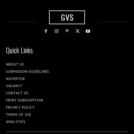
GVS
Quick Links
ABOUT US
SUBMISSION GUIDELINES
ADVERTISE
VACANCY
CONTACT US
PRINT SUBSCRIPTION
PRIVACY POLICY
TERMS OF USE
ANALYTICS