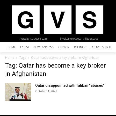
Thursday, August 6, 2026
| Welcome to Global Village Space
HOME
LATEST
NEWS ANALYSIS
OPINION
BUSINESS
SCIENCE & TECHNO
Home
Tags
Qatar has become a key broker in Afghanistan
Tag: Qatar has become a key broker
in Afghanistan
Qatar disappointed with Taliban “abuses”
October 1, 2021