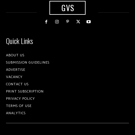
GVS
Quick Links
ABOUT US
SUBMISSION GUIDELINES
ADVERTISE
VACANCY
CONTACT US
PRINT SUBSCRIPTION
PRIVACY POLICY
TERMS OF USE
ANALYTICS