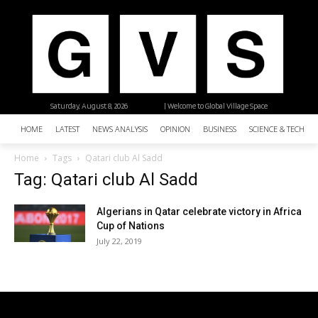
Saturday, August 8, 2026
| Welcome to Global Village Space
HOME
LATEST
NEWS ANALYSIS
OPINION
BUSINESS
SCIENCE & TECHNO
Home
Tags
Qatari club Al Sadd
Tag: Qatari club Al Sadd
Algerians in Qatar celebrate victory in Africa
Cup of Nations
July 22, 2019