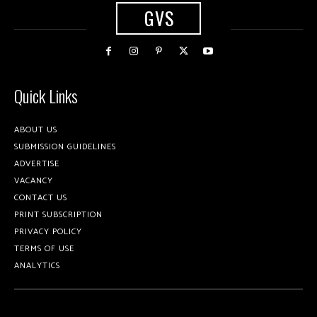
GVS
Quick Links
ABOUT US
SUBMISSION GUIDELINES
ADVERTISE
VACANCY
CONTACT US
PRINT SUBSCRIPTION
PRIVACY POLICY
TERMS OF USE
ANALYTICS