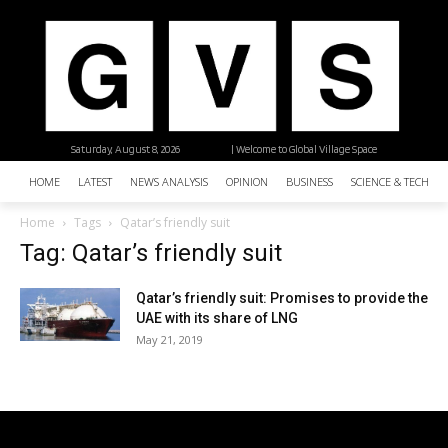
Saturday, August 8, 2026
| Welcome to Global Village Space
HOME
LATEST
NEWS ANALYSIS
OPINION
BUSINESS
SCIENCE & TECHNO
Home
Tags
Qatar’s friendly suit
Tag: Qatar’s friendly suit
Qatar’s friendly suit: Promises to provide the
UAE with its share of LNG
May 21, 2019