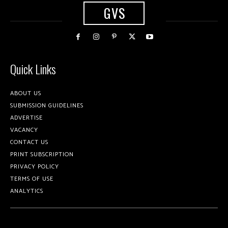
GVS
Quick Links
ABOUT US
SUBMISSION GUIDELINES
ADVERTISE
VACANCY
CONTACT US
PRINT SUBSCRIPTION
PRIVACY POLICY
TERMS OF USE
ANALYTICS