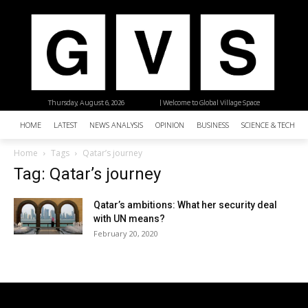
Thursday, August 6, 2026
| Welcome to Global Village Space
HOME
LATEST
NEWS ANALYSIS
OPINION
BUSINESS
SCIENCE & TECHNO
Home
Tags
Qatar’s journey
Tag: Qatar’s journey
Qatar’s ambitions: What her security deal
with UN means?
February 20, 2020