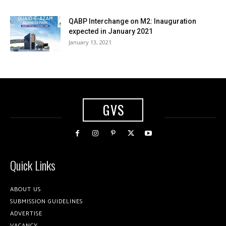
QABP Interchange on M2: Inauguration
expected in January 2021
January 13, 2021
GVS
Quick Links
ABOUT US
SUBMISSION GUIDELINES
ADVERTISE
VACANCY