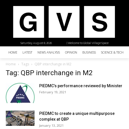
Saturday, August 8, 2026
| Welcome to Global Village Space
HOME
LATEST
NEWS ANALYSIS
OPINION
BUSINESS
SCIENCE & TECHNO
Home
Tags
QBP interchange in M2
Tag: QBP interchange in M2
PIEDMC’s performance reviewed by Minister
February 19, 2021
PIEDMC to create a unique multipurpose
complex at QBP
January 13, 2021