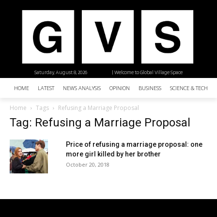
Saturday, August 8, 2026
| Welcome to Global Village Space
HOME
LATEST
NEWS ANALYSIS
OPINION
BUSINESS
SCIENCE & TECHNO
Home
Tags
Refusing a Marriage Proposal
Tag: Refusing a Marriage Proposal
Price of refusing a marriage proposal: one
more girl killed by her brother
October 20, 2018