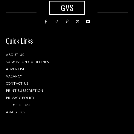
GVS
Quick Links
ABOUT US
SUBMISSION GUIDELINES
ADVERTISE
VACANCY
CONTACT US
PRINT SUBSCRIPTION
PRIVACY POLICY
TERMS OF USE
ANALYTICS