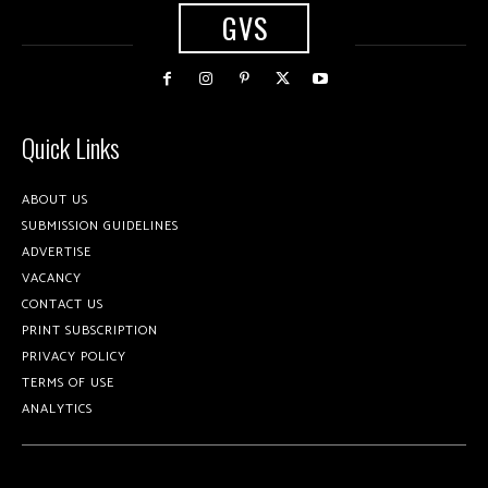
GVS
Quick Links
ABOUT US
SUBMISSION GUIDELINES
ADVERTISE
VACANCY
CONTACT US
PRINT SUBSCRIPTION
PRIVACY POLICY
TERMS OF USE
ANALYTICS