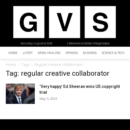
Saturday, August 8, 2026
| Welcome to Global Village Space
HOME
LATEST
NEWS ANALYSIS
OPINION
BUSINESS
SCIENCE & TECHNO
Home
Tags
Regular creative collaborator
Tag: regular creative collaborator
‘Very happy’ Ed Sheeran wins US copyright
trial
May 5, 2023