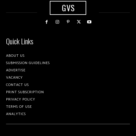
GVS
Quick Links
ABOUT US
SUBMISSION GUIDELINES
ADVERTISE
VACANCY
CONTACT US
PRINT SUBSCRIPTION
PRIVACY POLICY
TERMS OF USE
ANALYTICS