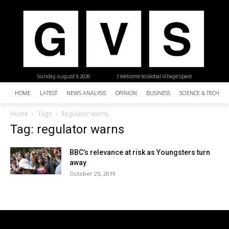
Sunday, August 9, 2026
| Welcome to Global Village Space
HOME
LATEST
NEWS ANALYSIS
OPINION
BUSINESS
SCIENCE & TECHNO
Home
Tags
Regulator warns
Tag: regulator warns
BBC’s relevance at risk as Youngsters turn
away
October 25, 2019