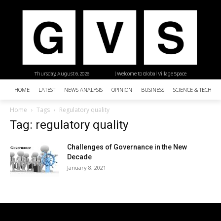
Thursday, August 6, 2026
| Welcome to Global Village Space
HOME
LATEST
NEWS ANALYSIS
OPINION
BUSINESS
SCIENCE & TECHNO
Home
Tags
Regulatory quality
Tag: regulatory quality
Challenges of Governance in the New
Decade
January 8, 2021