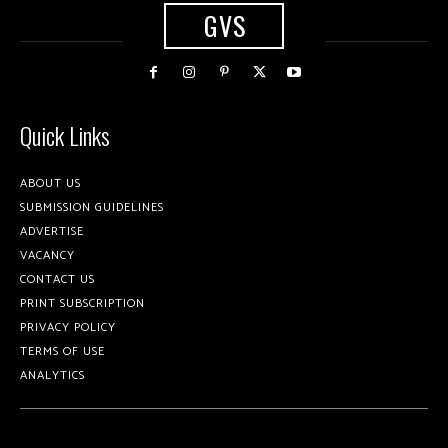
GVS
Quick Links
ABOUT US
SUBMISSION GUIDELINES
ADVERTISE
VACANCY
CONTACT US
PRINT SUBSCRIPTION
PRIVACY POLICY
TERMS OF USE
ANALYTICS