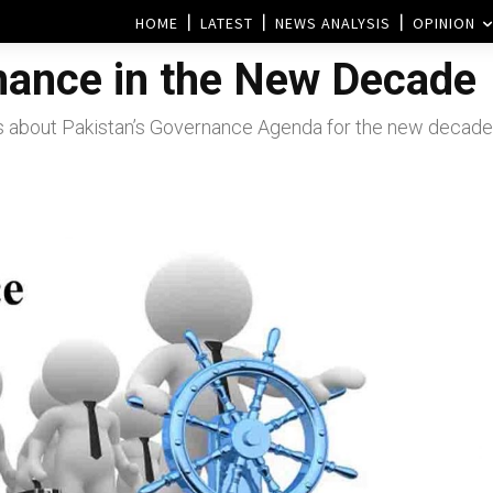
HOME
LATEST
NEWS ANALYSIS
OPINION
nance in the New Decade
ks about Pakistan’s Governance Agenda for the new decade