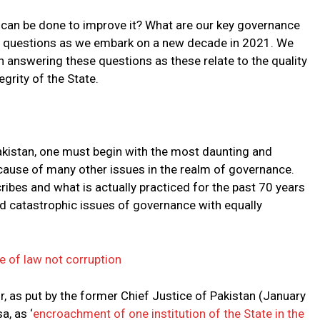
 can be done to improve it? What are our key governance
ical questions as we embark on a new decade in 2021. We
n answering these questions as these relate to the quality
egrity of the State.
akistan, one must begin with the most daunting and
cause of many other issues in the realm of governance.
ibes and what is actually practiced for the past 70 years
d catastrophic issues of governance with equally
le of law not corruption
r, as put by the former Chief Justice of Pakistan (January
, as ‘
encroachment of one institution of the State in the