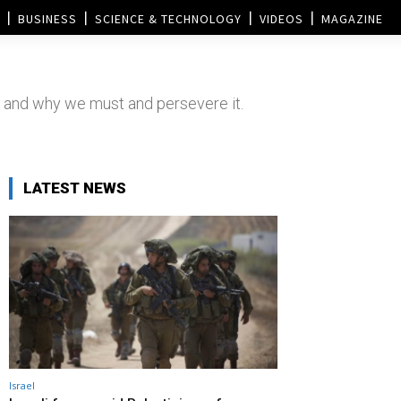
BUSINESS
SCIENCE & TECHNOLOGY
VIDEOS
MAGAZINE
 and why we must and persevere it.
LATEST NEWS
Israel