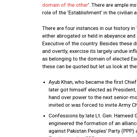
domain of the other
’. There are ample in
role of the ‘Establishment’ in the civilian a
There are four instances in our history 
either abrogated or held in abeyance and
Executive of the country. Besides these di
and overtly, exercise its largely undue in
as belonging to the domain of elected Exe
these can be quoted but let us look at th
Ayub Khan, who became the first Chief
later got himself elected as President,
hand over power to the next senior-most
invited or was forced to invite Army Ch
Confessions by late Lt. Gen. Hameed 
engineered the formation of an alliance 
against Pakistan Peoples’ Party (PPP) 