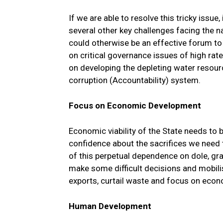
If we are able to resolve this tricky issue,
several other key challenges facing the 
could otherwise be an effective forum to 
on critical governance issues of high rat
on developing the depleting water resource
corruption (Accountability) system.
Focus on Economic Development
Economic viability of the State needs to 
confidence about the sacrifices we need 
of this perpetual dependence on dole, gra
make some difficult decisions and mobili
exports, curtail waste and focus on econ
Human Development