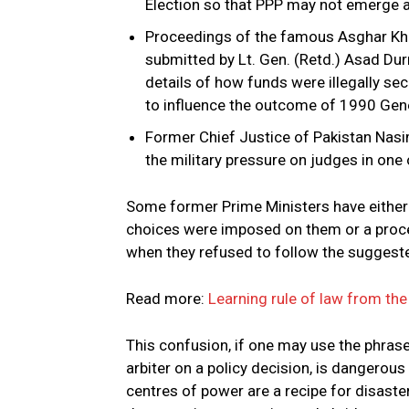
Election so that PPP may not emerge as
Proceedings of the famous Asghar Khan
submitted by Lt. Gen. (Retd.) Asad Dur
details of how funds were illegally s
to influence the outcome of 1990 Gene
Former Chief Justice of Pakistan Nasi
the military pressure on judges in one o
Some former Prime Ministers have either i
choices were imposed on them or a proces
when they refused to follow the suggeste
Read more:
Learning rule of law from the
This confusion, if one may use the phrase
arbiter on a policy decision, is dangerou
centres of power are a recipe for disast