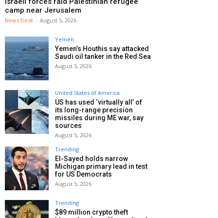
Israeli forces raid Palestinian refugee
camp near Jerusalem
News Desk
-
August 5, 2026
Yemen
Yemen’s Houthis say attacked
Saudi oil tanker in the Red Sea
August 5, 2026
United States of America
US has used ‘virtually all’ of
its long-range precision
missiles during ME war, say
sources
August 5, 2026
Trending
El-Sayed holds narrow
Michigan primary lead in test
for US Democrats
August 5, 2026
Trending
$89 million crypto theft