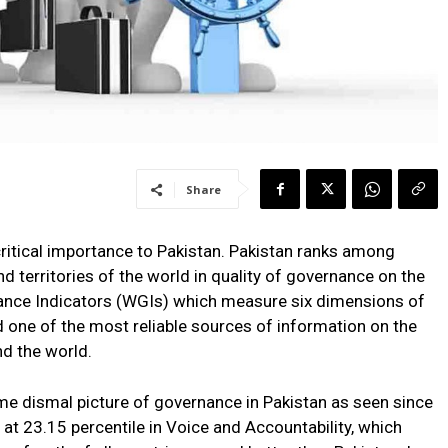
Share
itical importance to Pakistan. Pakistan ranks among
d territories of the world in quality of governance on the
ance Indicators (WGIs) which measure six dimensions of
one of the most reliable sources of information on the
d the world.
e dismal picture of governance in Pakistan as seen since
 at 23.15 percentile in Voice and Accountability, which