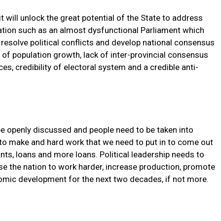
 it will unlock the great potential of the State to address
nation such as an almost dysfunctional Parliament which
resolve political conflicts and develop national consensus
e of population growth, lack of inter-provincial consensus
s, credibility of electoral system and a credible anti-
be openly discussed and people need to be taken into
to make and hard work that we need to put in to come out
nts, loans and more loans. Political leadership needs to
se the nation to work harder, increase production, promote
omic development for the next two decades, if not more.