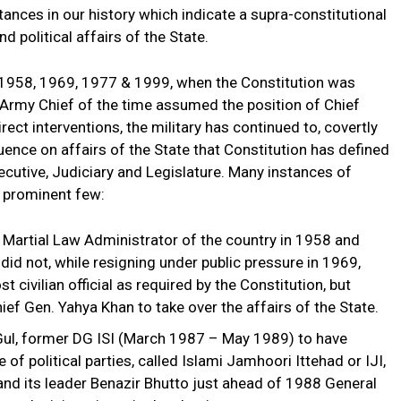
stances in our history which indicate a supra-constitutional
nd political affairs of the State.
in 1958, 1969, 1977 & 1999, when the Constitution was
 Army Chief of the time assumed the position of Chief
rect interventions, the military has continued to, covertly
fluence on affairs of the State that Constitution has defined
cutive, Judiciary and Legislature. Many instances of
e prominent few:
 Martial Law Administrator of the country in 1958 and
 did not, while resigning under public pressure in 1969,
 civilian official as required by the Constitution, but
ief Gen. Yahya Khan to take over the affairs of the State.
Gul, former DG ISI (March 1987 – May 1989) to have
of political parties, called Islami Jamhoori Ittehad or IJI,
and its leader Benazir Bhutto just ahead of 1988 General