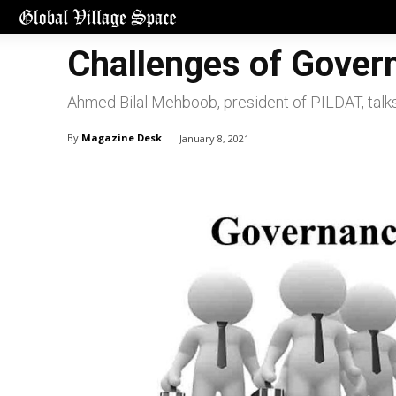
Challenges of Gover
Ahmed Bilal Mehboob, president of PILDAT, tal
By
Magazine Desk
January 8, 2021