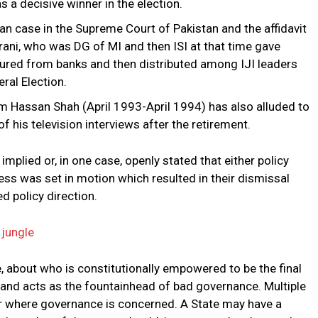
 a decisive winner in the election.
 case in the Supreme Court of Pakistan and the affidavit
rani, who was DG of MI and then ISI at that time gave
ecured from banks and then distributed among IJI leaders
ral Election.
m Hassan Shah (April 1993-April 1994) has also alluded to
f his television interviews after the retirement.
mplied or, in one case, openly stated that either policy
s was set in motion which resulted in their dismissal
d policy direction.
 jungle
, about who is constitutionally empowered to be the final
s and acts as the fountainhead of bad governance. Multiple
er where governance is concerned. A State may have a