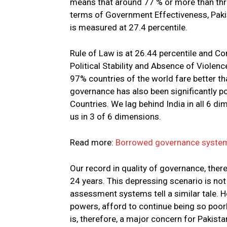
means that around 77 % or more than three
terms of Government Effectiveness, Pakis
is measured at 27.4 percentile.
Rule of Law is at 26.44 percentile and Co
Political Stability and Absence of Violenc
97% countries of the world fare better th
governance has also been significantly 
Countries. We lag behind India in all 6 
us in 3 of 6 dimensions.
Read more:
Borrowed governance system 
Our record in quality of governance, ther
24 years. This depressing scenario is not
assessment systems tell a similar tale. 
powers, afford to continue being so poor
is, therefore, a major concern for Pakist