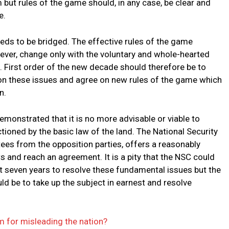
 but rules of the game should, in any case, be clear and
e.
ds to be bridged. The effective rules of the game
owever, change only with the voluntary and whole-hearted
 First order of the new decade should therefore be to
on these issues and agree on new rules of the game which
n.
onstrated that it is no more advisable or viable to
tioned by the basic law of the land. The National Security
ees from the opposition parties, offers a reasonably
 and reach an agreement. It is a pity that the NSC could
t seven years to resolve these fundamental issues but the
d be to take up the subject in earnest and resolve
m for misleading the nation?