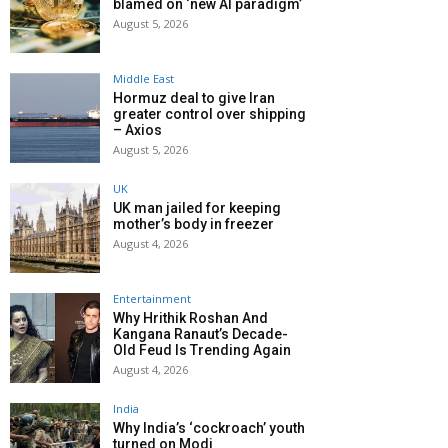
blamed on ‘new AI paradigm’
August 5, 2026
Middle East
Hormuz deal to give Iran
greater control over shipping
– Axios
August 5, 2026
UK
UK man jailed for keeping
mother’s body in freezer
August 4, 2026
Entertainment
Why Hrithik Roshan And
Kangana Ranaut’s Decade-
Old Feud Is Trending Again
August 4, 2026
India
Why India’s ‘cockroach’ youth
turned on Modi