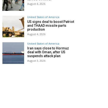
August 4, 2026
United States of America
US signs deal to boost Patriot
and THAAD missile parts
production
August 4, 2026
United States of America
Iran says close to Hormuz
deal with Oman, after US
suspends attack plan
August 3, 2026