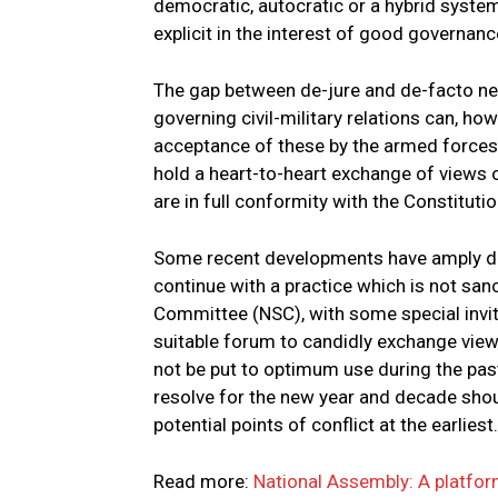
democratic, autocratic or a hybrid system
explicit in the interest of good governanc
The gap between de-jure and de-facto nee
governing civil-military relations can, h
acceptance of these by the armed forces.
hold a heart-to-heart exchange of views 
are in full conformity with the Constitutio
Some recent developments have amply dem
continue with a practice which is not sanc
Committee (NSC), with some special invit
suitable forum to candidly exchange views
not be put to optimum use during the pas
resolve for the new year and decade shoul
potential points of conflict at the earliest.
Read more:
National Assembly: A platfor