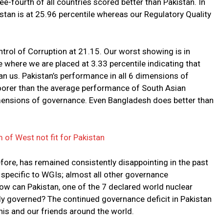
-fourth of all countries scored better than Pakistan. In
tan is at 25.96 percentile whereas our Regulatory Quality
ntrol of Corruption at 21.15. Our worst showing is in
e where we are placed at 3.33 percentile indicating that
an us. Pakistan’s performance in all 6 dimensions of
poorer than the average performance of South Asian
dimensions of governance. Even Bangladesh does better than
of West not fit for Pakistan
efore, has remained consistently disappointing in the past
 specific to WGIs; almost all other governance
How can Pakistan, one of the 7 declared world nuclear
ly governed? The continued governance deficit in Pakistan
anis and our friends around the world.