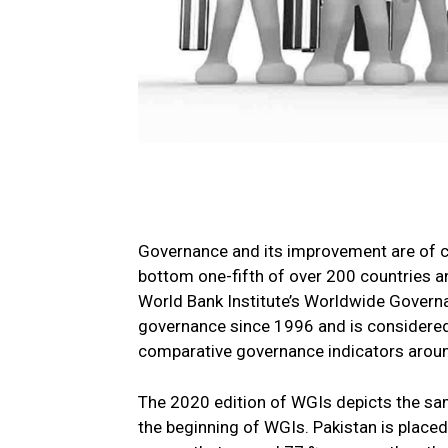
Governance and its improvement are of cr
bottom one-fifth of over 200 countries an
World Bank Institute’s Worldwide Govern
governance since 1996 and is considered 
comparative governance indicators aroun
The 2020 edition of WGIs depicts the sam
the beginning of WGIs. Pakistan is placed