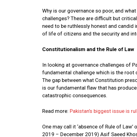
Why is our governance so poor, and what
challenges? These are difficult but crit
need to be ruthlessly honest and candid i
of life of citizens and the security and int
Constitutionalism and the Rule of Law
In looking at governance challenges of P
fundamental challenge which is the root 
The gap between what Constitution prescr
is our fundamental flaw that has produce
catastrophic consequences.
Read more:
Pakistan’s biggest issue is ru
One may call it ‘absence of Rule of Law’ o
2019 – December 2019) Asif Saeed Khosa