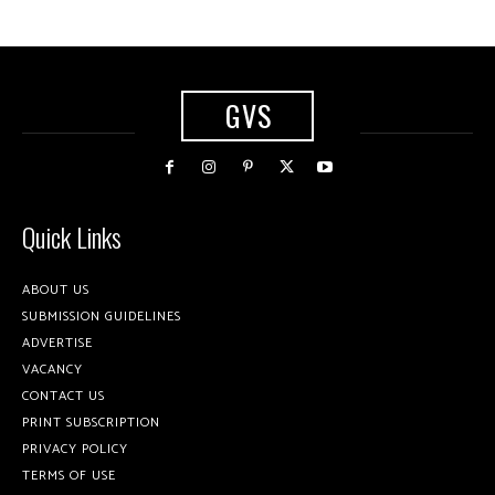
GVS
Quick Links
ABOUT US
SUBMISSION GUIDELINES
ADVERTISE
VACANCY
CONTACT US
PRINT SUBSCRIPTION
PRIVACY POLICY
TERMS OF USE