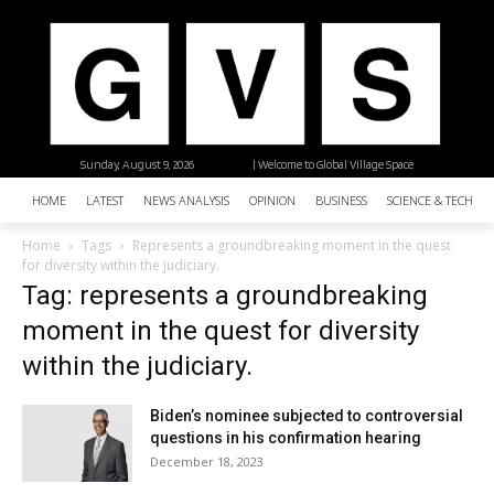
Sunday, August 9, 2026
| Welcome to Global Village Space
HOME
LATEST
NEWS ANALYSIS
OPINION
BUSINESS
SCIENCE & TECHNO
Home
Tags
Represents a groundbreaking moment in the quest
for diversity within the judiciary.
Tag: represents a groundbreaking
moment in the quest for diversity
within the judiciary.
Biden’s nominee subjected to controversial
questions in his confirmation hearing
December 18, 2023