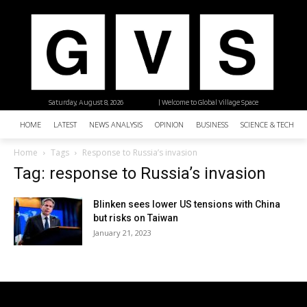
Saturday, August 8, 2026
| Welcome to Global Village Space
HOME
LATEST
NEWS ANALYSIS
OPINION
BUSINESS
SCIENCE & TECHNO
Home
Tags
Response to Russia’s invasion
Tag: response to Russia’s invasion
Blinken sees lower US tensions with China
but risks on Taiwan
January 21, 2023