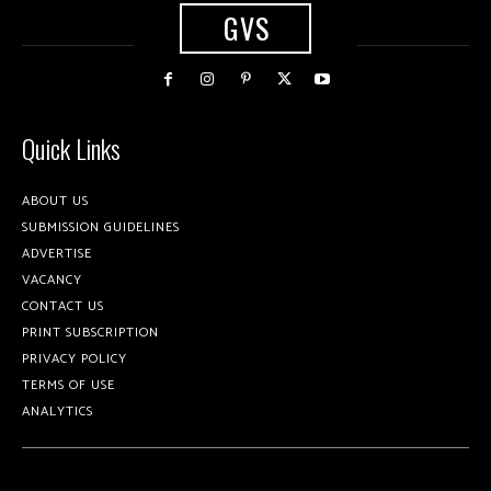
GVS
Quick Links
ABOUT US
SUBMISSION GUIDELINES
ADVERTISE
VACANCY
CONTACT US
PRINT SUBSCRIPTION
PRIVACY POLICY
TERMS OF USE
ANALYTICS