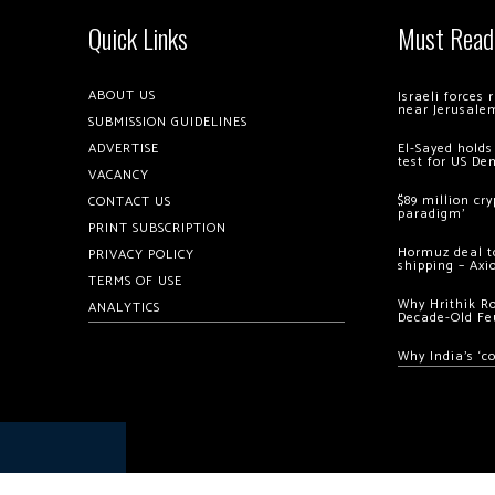
Quick Links
Must Read
ABOUT US
Israeli forces
near Jerusale
SUBMISSION GUIDELINES
ADVERTISE
El-Sayed holds
test for US De
VACANCY
$89 million cr
CONTACT US
paradigm’
PRINT SUBSCRIPTION
Hormuz deal to
PRIVACY POLICY
shipping – Axi
TERMS OF USE
Why Hrithik R
ANALYTICS
Decade-Old Fe
Why India’s ‘c