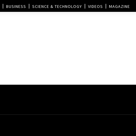
BUSINESS
SCIENCE & TECHNOLOGY
VIDEOS
MAGAZINE