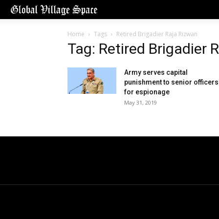
Home
Tags
Retired Brigadier Raja Rizwan
Tag: Retired Brigadier 
Army serves capital
punishment to senior officers
for espionage
May 31, 2019