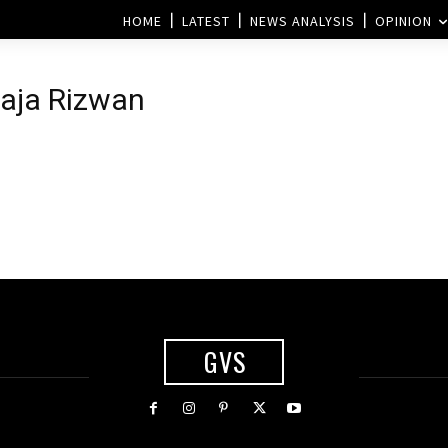
HOME
LATEST
NEWS ANALYSIS
OPINION
Raja Rizwan
GVS