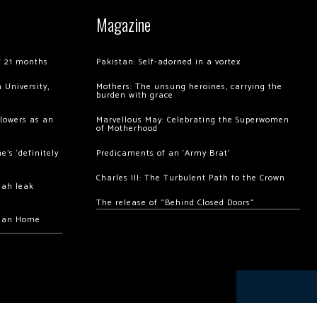
Magazine
of 21 months
Pakistan: Self-adorned in a vortex
 University,
Mothers: The unsung heroines, carrying the
burden with grace
llowers as an
Marvellous May: Celebrating the Superwomen
of Motherhood
’s ‘definitely
Predicaments of an ‘Army Brat’
Charles III: The Turbulent Path to the Crown
hah leak
The release of “Behind Closed Doors”
chan Home