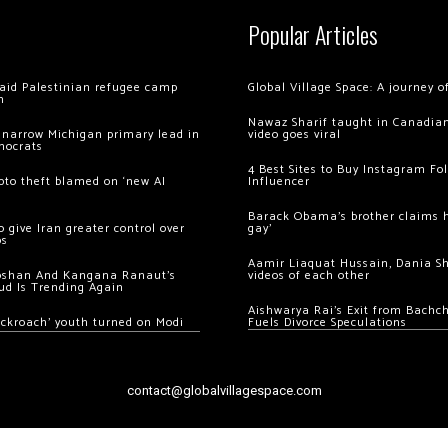
Popular Articles
 raid Palestinian refugee camp
Global Village Space: A journey 
m
Nawaz Sharif taught in Canadian
 narrow Michigan primary lead in
video goes viral
mocrats
4 Best Sites to Buy Instagram Fo
ypto theft blamed on ‘new AI
Influencer
Barack Obama’s brother claims he
 give Iran greater control over
gay’
os
Aamir Liaquat Hussain, Dania S
oshan And Kangana Ranaut’s
videos of each other
ud Is Trending Again
Aishwarya Rai’s Exit from Bach
ockroach’ youth turned on Modi
Fuels Divorce Speculations
contact@globalvillagespace.com