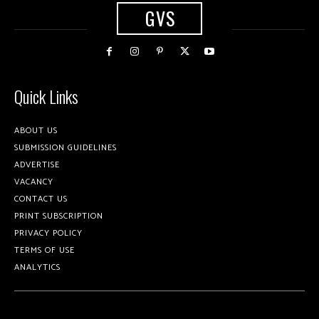
GVS
Quick Links
ABOUT US
SUBMISSION GUIDELINES
ADVERTISE
VACANCY
CONTACT US
PRINT SUBSCRIPTION
PRIVACY POLICY
TERMS OF USE
ANALYTICS