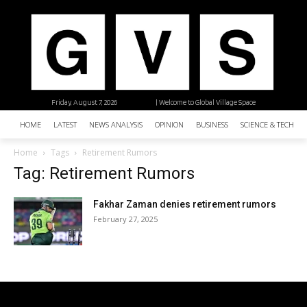
Friday, August 7, 2026
| Welcome to Global Village Space
HOME
LATEST
NEWS ANALYSIS
OPINION
BUSINESS
SCIENCE & TECHNO
Home
Tags
Retirement Rumors
Tag: Retirement Rumors
Fakhar Zaman denies retirement rumors
February 27, 2025