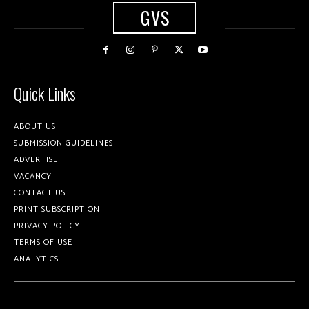
GVS
Quick Links
ABOUT US
SUBMISSION GUIDELINES
ADVERTISE
VACANCY
CONTACT US
PRINT SUBSCRIPTION
PRIVACY POLICY
TERMS OF USE
ANALYTICS