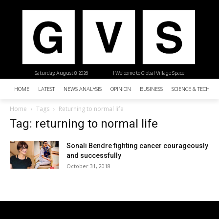
Saturday, August 8, 2026
| Welcome to Global Village Space
HOME
LATEST
NEWS ANALYSIS
OPINION
BUSINESS
SCIENCE & TECHNO
Home
Tags
Returning to normal life
Tag: returning to normal life
Sonali Bendre fighting cancer courageously
and successfully
October 31, 2018