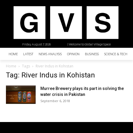
Friday, August 7, 2026
| Welcome to Global Village Space
HOME
LATEST
NEWS ANALYSIS
OPINION
BUSINESS
SCIENCE & TECHNO
Home
Tags
River Indus in Kohistan
Tag: River Indus in Kohistan
Murree Brewery plays its part in solving the
water crisis in Pakistan
September 6, 2018