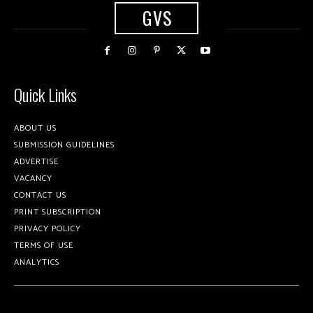
GVS
Quick Links
ABOUT US
SUBMISSION GUIDELINES
ADVERTISE
VACANCY
CONTACT US
PRINT SUBSCRIPTION
PRIVACY POLICY
TERMS OF USE
ANALYTICS