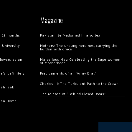
Magazine
of 21 months
Pakistan: Self-adorned in a vortex
 University,
Mothers: The unsung heroines, carrying the
burden with grace
llowers as an
Marvellous May: Celebrating the Superwomen
of Motherhood
’s ‘definitely
Predicaments of an ‘Army Brat’
Charles III: The Turbulent Path to the Crown
hah leak
The release of “Behind Closed Doors”
chan Home