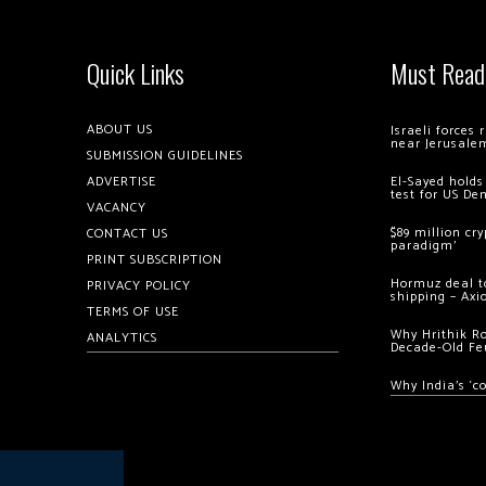
Quick Links
Must Read
ABOUT US
Israeli forces
near Jerusale
SUBMISSION GUIDELINES
ADVERTISE
El-Sayed holds
test for US De
VACANCY
$89 million cr
CONTACT US
paradigm’
PRINT SUBSCRIPTION
Hormuz deal to
PRIVACY POLICY
shipping – Axi
TERMS OF USE
Why Hrithik R
ANALYTICS
Decade-Old Fe
Why India’s ‘c