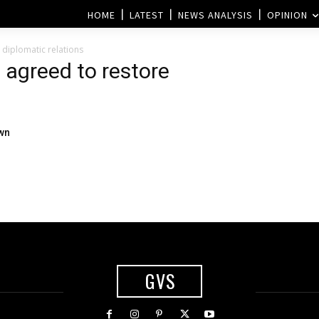
HOME
LATEST
NEWS ANALYSIS
OPINION
 diplomatic relations
 agreed to restore
own
GVS