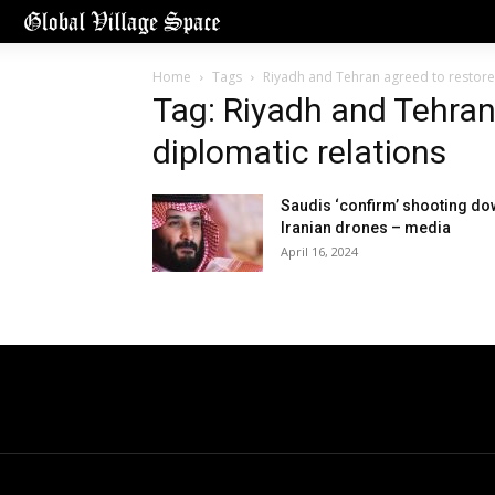
Home
Tags
Riyadh and Tehran agreed to restore
Tag: Riyadh and Tehran
diplomatic relations
Saudis ‘confirm’ shooting d
Iranian drones – media
April 16, 2024