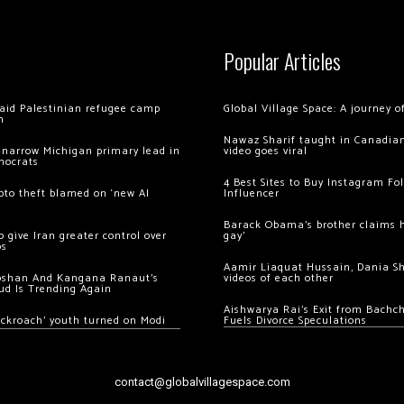
Popular Articles
 raid Palestinian refugee camp
Global Village Space: A journey 
m
Nawaz Sharif taught in Canadian
 narrow Michigan primary lead in
video goes viral
mocrats
4 Best Sites to Buy Instagram Fo
ypto theft blamed on ‘new AI
Influencer
Barack Obama’s brother claims he
 give Iran greater control over
gay’
os
Aamir Liaquat Hussain, Dania S
oshan And Kangana Ranaut’s
videos of each other
ud Is Trending Again
Aishwarya Rai’s Exit from Bach
ockroach’ youth turned on Modi
Fuels Divorce Speculations
contact@globalvillagespace.com