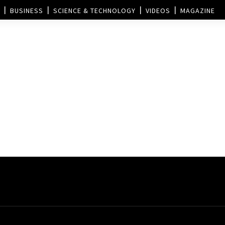
BUSINESS
SCIENCE & TECHNOLOGY
VIDEOS
MAGAZINE