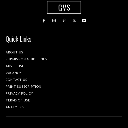
GVS
Quick Links
ABOUT US
SUBMISSION GUIDELINES
ADVERTISE
VACANCY
CONTACT US
PRINT SUBSCRIPTION
PRIVACY POLICY
TERMS OF USE
ANALYTICS