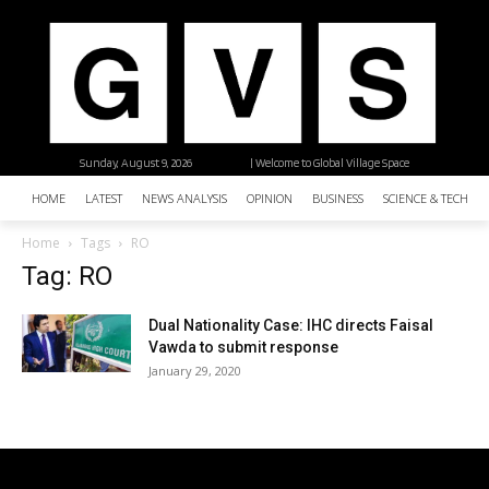
Sunday, August 9, 2026
| Welcome to Global Village Space
HOME
LATEST
NEWS ANALYSIS
OPINION
BUSINESS
SCIENCE & TECHNO
Home
Tags
RO
Tag: RO
Dual Nationality Case: IHC directs Faisal
Vawda to submit response
January 29, 2020