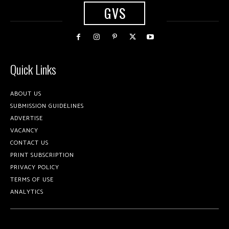
GVS
Quick Links
ABOUT US
SUBMISSION GUIDELINES
ADVERTISE
VACANCY
CONTACT US
PRINT SUBSCRIPTION
PRIVACY POLICY
TERMS OF USE
ANALYTICS