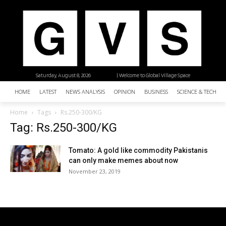
Saturday, August 8, 2026
| Welcome to Global Village Space
HOME
LATEST
NEWS ANALYSIS
OPINION
BUSINESS
SCIENCE & TECHNO
Home
Tags
Rs.250-300/KG
Tag: Rs.250-300/KG
Tomato: A gold like commodity Pakistanis
can only make memes about now
November 23, 2019