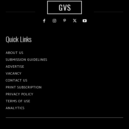
GVS
Quick Links
ABOUT US
SUBMISSION GUIDELINES
ADVERTISE
VACANCY
CONTACT US
PRINT SUBSCRIPTION
PRIVACY POLICY
TERMS OF USE
ANALYTICS