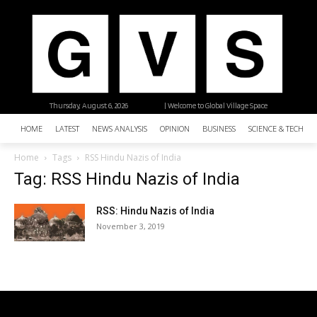
Thursday, August 6, 2026
| Welcome to Global Village Space
HOME
LATEST
NEWS ANALYSIS
OPINION
BUSINESS
SCIENCE & TECHNO
Home
Tags
RSS Hindu Nazis of India
Tag: RSS Hindu Nazis of India
RSS: Hindu Nazis of India
November 3, 2019