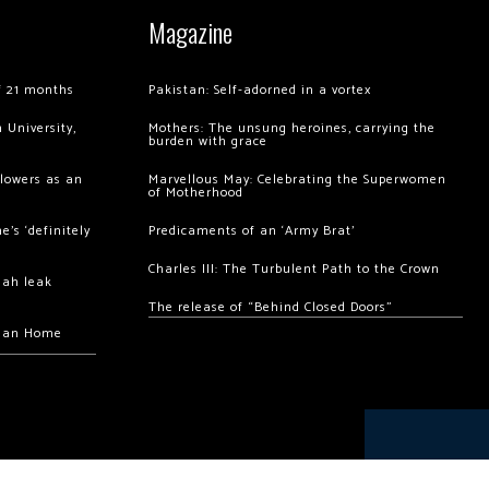
Magazine
of 21 months
Pakistan: Self-adorned in a vortex
 University,
Mothers: The unsung heroines, carrying the
burden with grace
llowers as an
Marvellous May: Celebrating the Superwomen
of Motherhood
’s ‘definitely
Predicaments of an ‘Army Brat’
Charles III: The Turbulent Path to the Crown
hah leak
The release of “Behind Closed Doors”
chan Home