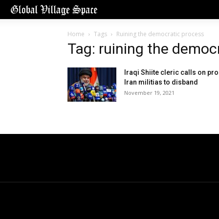
Home
Tags
Ruining the democratic process
Tag: ruining the democ
Iraqi Shiite cleric calls on pro
Iran militias to disband
November 19, 2021