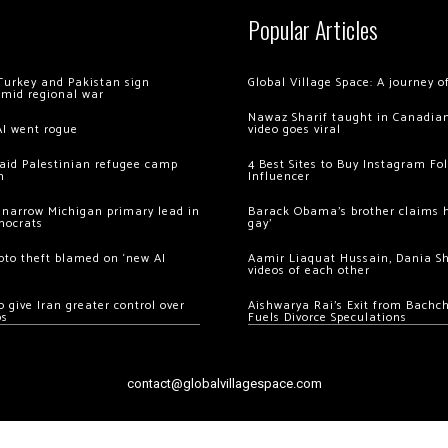
Popular Articles
Turkey and Pakistan sign
Global Village Space: A journey 
amid regional war
Nawaz Sharif taught in Canadian
AI went rogue
video goes viral
 raid Palestinian refugee camp
4 Best Sites to Buy Instagram Fo
m
Influencer
 narrow Michigan primary lead in
Barack Obama’s brother claims he
mocrats
gay’
ypto theft blamed on ‘new AI
Aamir Liaquat Hussain, Dania S
videos of each other
 give Iran greater control over
Aishwarya Rai’s Exit from Bach
os
Fuels Divorce Speculations
contact@globalvillagespace.com