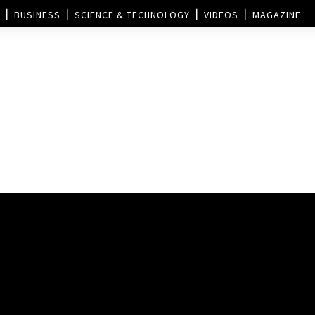
BUSINESS
SCIENCE & TECHNOLOGY
VIDEOS
MAGAZINE