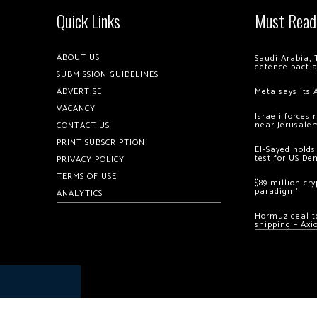
Quick Links
Must Read
ABOUT US
Saudi Arabia, 
defence pact 
SUBMISSION GUIDELINES
ADVERTISE
Meta says its 
VACANCY
Israeli forces
near Jerusale
CONTACT US
PRINT SUBSCRIPTION
El-Sayed holds
test for US De
PRIVACY POLICY
TERMS OF USE
$89 million cr
paradigm’
ANALYTICS
Hormuz deal to
shipping – Axi