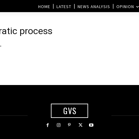
HOME
LATEST
NEWS ANALYSIS
OPINION
ratic process
-
GVS