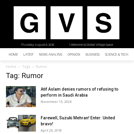
Thursday, August 6, 2026
| Welcome to Global Village Space
HOME
LATEST
NEWS ANALYSIS
OPINION
BUSINESS
SCIENCE & TECHNO
Home
Tags
Rumor
Tag: Rumor
Atif Aslam denies rumors of refusing to
perform in Saudi Arabia
November 13, 2024
Farewell, Suzuki Mehran! Enter: United
bravo!
April 26, 2018