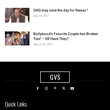
GHQ may save the day for Nawaz !
July 23, 2017
Bollywood’s Favorite Couple has Broken
Ties! – OR Have They?
March 20, 2017
GVS
Quick Links