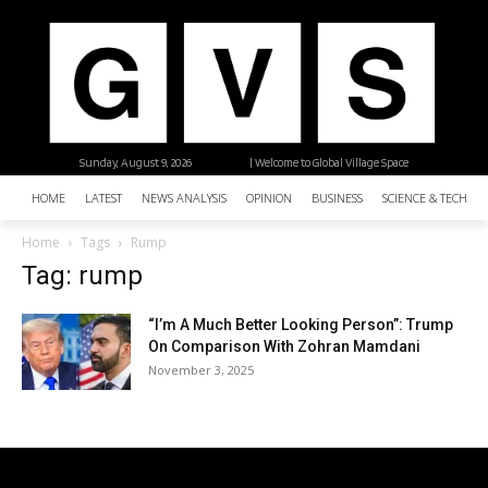
Sunday, August 9, 2026
| Welcome to Global Village Space
HOME
LATEST
NEWS ANALYSIS
OPINION
BUSINESS
SCIENCE & TECHNO
Home
Tags
Rump
Tag: rump
“I’m A Much Better Looking Person”: Trump
On Comparison With Zohran Mamdani
November 3, 2025