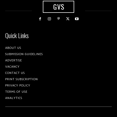
GVS
Quick Links
ABOUT US
SUBMISSION GUIDELINES
ADVERTISE
VACANCY
CONTACT US
PRINT SUBSCRIPTION
PRIVACY POLICY
TERMS OF USE
ANALYTICS