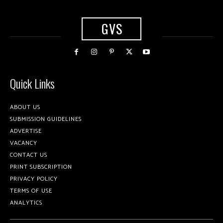
GVS
Quick Links
ABOUT US
SUBMISSION GUIDELINES
ADVERTISE
VACANCY
CONTACT US
PRINT SUBSCRIPTION
PRIVACY POLICY
TERMS OF USE
ANALYTICS