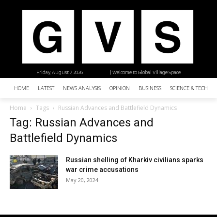
Friday, August 7, 2026
| Welcome to Global Village Space
HOME
LATEST
NEWS ANALYSIS
OPINION
BUSINESS
SCIENCE & TECHNO
Home
Tags
Russian Advances and Battlefield Dynamics
Tag: Russian Advances and
Battlefield Dynamics
Russian shelling of Kharkiv civilians sparks
war crime accusations
May 20, 2024