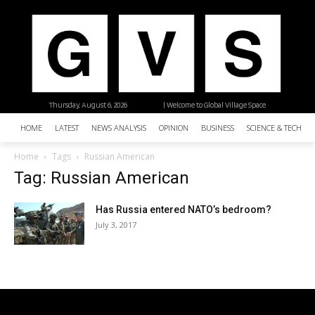
Thursday, August 6, 2026
| Welcome to Global Village Space
HOME
LATEST
NEWS ANALYSIS
OPINION
BUSINESS
SCIENCE & TECHNO
Home
Tags
Russian American
Tag: Russian American
Has Russia entered NATO’s bedroom?
July 3, 2017