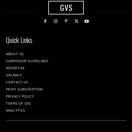
GVS
Quick Links
ABOUT US
SUBMISSION GUIDELINES
ADVERTISE
VACANCY
CONTACT US
PRINT SUBSCRIPTION
PRIVACY POLICY
TERMS OF USE
ANALYTICS