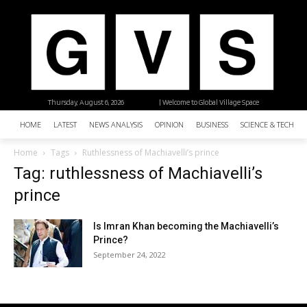
Thursday, August 6, 2026
| Welcome to Global Village Space
HOME
LATEST
NEWS ANALYSIS
OPINION
BUSINESS
SCIENCE & TECHNO
Home
Tags
Ruthlessness of Machiavelli’s prince
Tag: ruthlessness of Machiavelli’s
prince
Is Imran Khan becoming the Machiavelli’s
Prince?
September 24, 2022