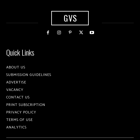
GVS
Quick Links
ABOUT US
SUBMISSION GUIDELINES
ADVERTISE
VACANCY
CONTACT US
PRINT SUBSCRIPTION
PRIVACY POLICY
TERMS OF USE
ANALYTICS