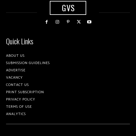
GVS
Quick Links
ABOUT US
SUBMISSION GUIDELINES
ADVERTISE
VACANCY
CONTACT US
PRINT SUBSCRIPTION
PRIVACY POLICY
TERMS OF USE
ANALYTICS