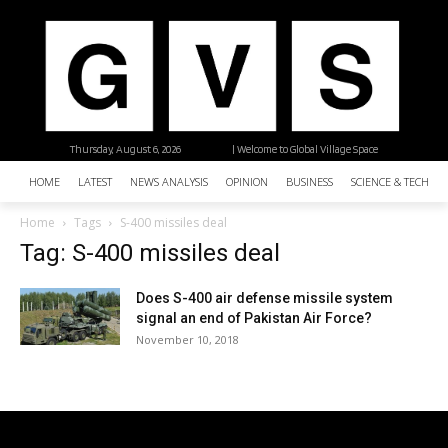
Thursday, August 6, 2026
| Welcome to Global Village Space
HOME
LATEST
NEWS ANALYSIS
OPINION
BUSINESS
SCIENCE & TECHNO
Home
Tags
S-400 missiles deal
Tag: S-400 missiles deal
Does S-400 air defense missile system
signal an end of Pakistan Air Force?
November 10, 2018