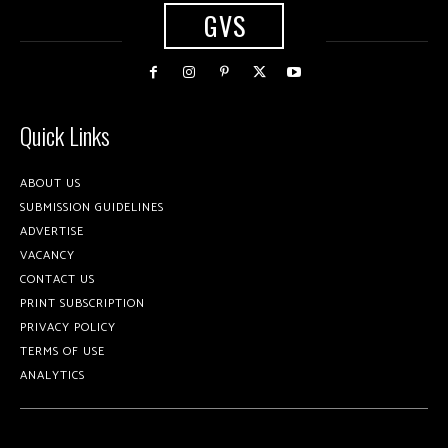
GVS
Quick Links
ABOUT US
SUBMISSION GUIDELINES
ADVERTISE
VACANCY
CONTACT US
PRINT SUBSCRIPTION
PRIVACY POLICY
TERMS OF USE
ANALYTICS