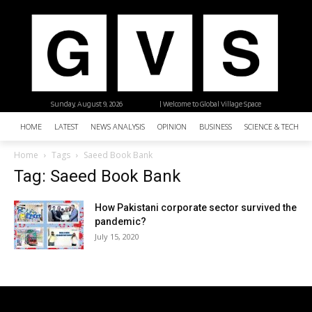
Sunday, August 9, 2026
| Welcome to Global Village Space
HOME
LATEST
NEWS ANALYSIS
OPINION
BUSINESS
SCIENCE & TECHNO
Home
Tags
Saeed Book Bank
Tag: Saeed Book Bank
How Pakistani corporate sector survived the
pandemic?
July 15, 2020