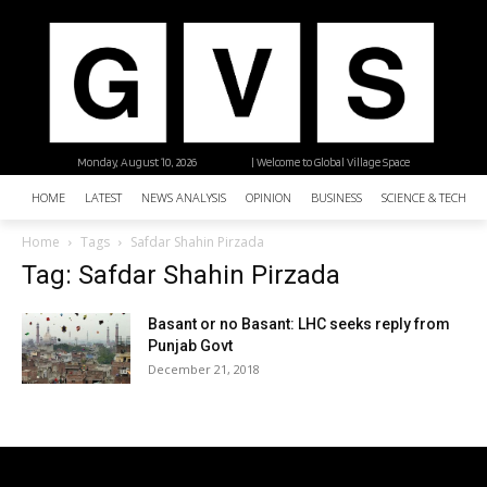
Monday, August 10, 2026
| Welcome to Global Village Space
HOME
LATEST
NEWS ANALYSIS
OPINION
BUSINESS
SCIENCE & TECHNO
Home
Tags
Safdar Shahin Pirzada
Tag: Safdar Shahin Pirzada
Basant or no Basant: LHC seeks reply from
Punjab Govt
December 21, 2018