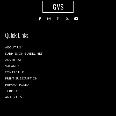
GVS
Quick Links
ABOUT US
SUBMISSION GUIDELINES
ADVERTISE
VACANCY
CONTACT US
PRINT SUBSCRIPTION
PRIVACY POLICY
TERMS OF USE
ANALYTICS