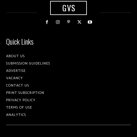
GVS
Quick Links
ABOUT US
SUBMISSION GUIDELINES
ADVERTISE
VACANCY
CONTACT US
PRINT SUBSCRIPTION
PRIVACY POLICY
TERMS OF USE
ANALYTICS