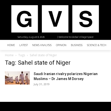
Saturday, August 8, 2026
| Welcome to Global Village Space
HOME
LATEST
NEWS ANALYSIS
OPINION
BUSINESS
SCIENCE & TECHNO
Home
Tags
Sahel state of Niger
Tag: Sahel state of Niger
Saudi Iranian rivalry polarizes Nigerian
Muslims – Dr James M Dorsey
July 31, 2019