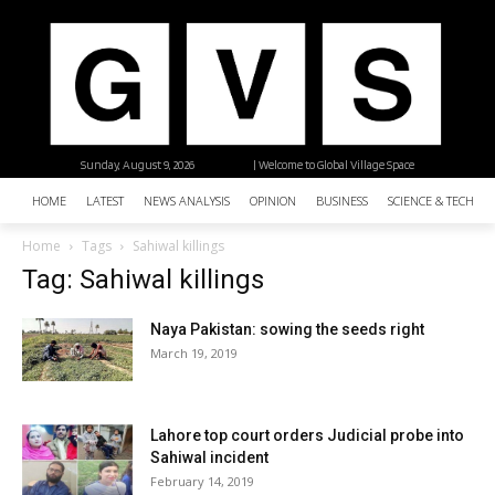
Sunday, August 9, 2026
| Welcome to Global Village Space
HOME
LATEST
NEWS ANALYSIS
OPINION
BUSINESS
SCIENCE & TECHNO
Home
Tags
Sahiwal killings
Tag: Sahiwal killings
Naya Pakistan: sowing the seeds right
March 19, 2019
Lahore top court orders Judicial probe into
Sahiwal incident
February 14, 2019