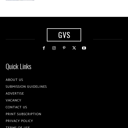
GVS
Quick Links
ABOUT US
SUBMISSION GUIDELINES
ADVERTISE
VACANCY
CONTACT US
PRINT SUBSCRIPTION
PRIVACY POLICY
TERMS OF USE