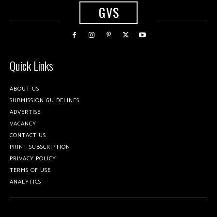
GVS
Quick Links
ABOUT US
SUBMISSION GUIDELINES
ADVERTISE
VACANCY
CONTACT US
PRINT SUBSCRIPTION
PRIVACY POLICY
TERMS OF USE
ANALYTICS