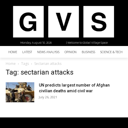
Monday, August 10, 2026
| Welcome to Global Village Space
HOME
LATEST
NEWS ANALYSIS
OPINION
BUSINESS
SCIENCE & TECHNO
Home
Tags
Sectarian attacks
Tag: sectarian attacks
UN predicts largest number of Afghan
civilian deaths amid civil war
July 26, 2021